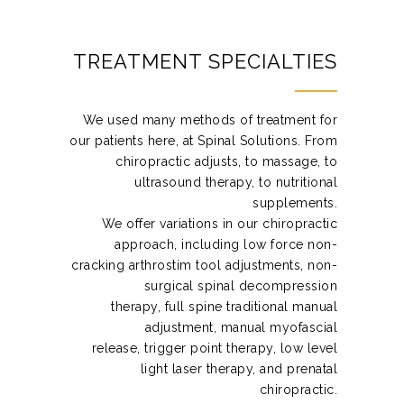
TREATMENT SPECIALTIES
We used many methods of treatment for
our patients here, at Spinal Solutions. From
chiropractic adjusts, to massage, to
ultrasound therapy, to nutritional
supplements.
We offer variations in our chiropractic
approach, including low force non-
cracking arthrostim tool adjustments, non-
surgical spinal decompression
therapy, full spine traditional manual
adjustment, manual myofascial
release, trigger point therapy, low level
light laser therapy, and prenatal
chiropractic.