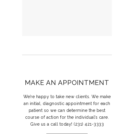
MAKE AN APPOINTMENT
We’re happy to take new clients. We make
an initial, diagnostic appointment for each
patient so we can determine the best
course of action for the individual’s care.
Give us a call today! (231) 421-3333