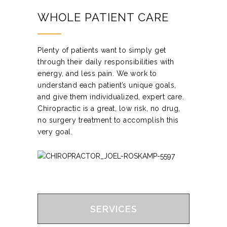
WHOLE PATIENT CARE
Plenty of patients want to simply get
through their daily responsibilities with
energy, and less pain. We work to
understand each patient’s unique goals,
and give them individualized, expert care.
Chiropractic is a great, low risk, no drug,
no surgery treatment to accomplish this
very goal.
SERVICES