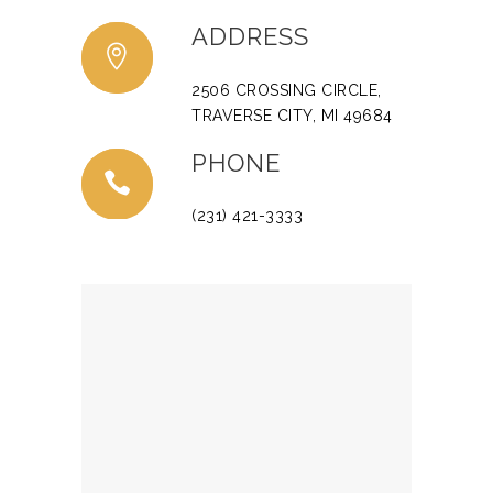
ADDRESS
2506 CROSSING CIRCLE,
TRAVERSE CITY, MI 49684
PHONE
(231) 421-3333