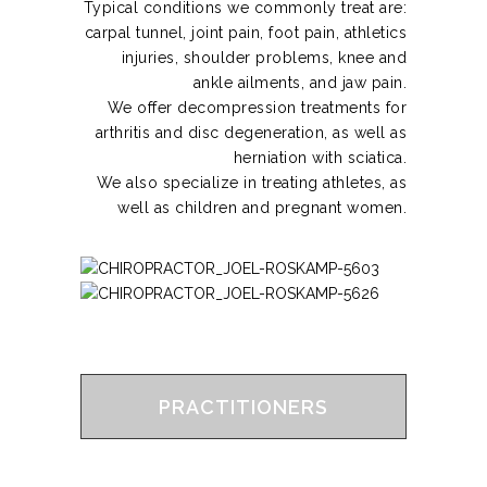
Typical conditions we commonly treat are:
carpal tunnel, joint pain, foot pain, athletics
injuries, shoulder problems, knee and
ankle ailments, and jaw pain.
We offer decompression treatments for
arthritis and disc degeneration, as well as
herniation with sciatica.
We also specialize in treating athletes, as
well as children and pregnant women.
PRACTITIONERS